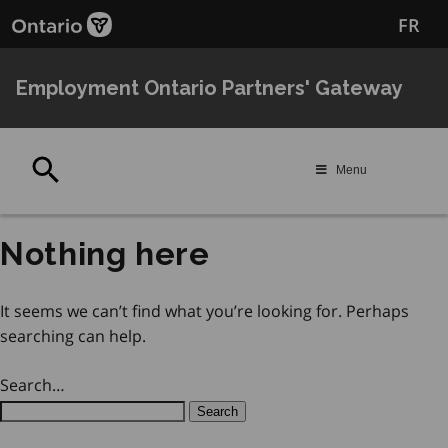
Skip
Skip
FR
to
to
main
Navigation
content
Employment Ontario Partners' Gateway
Search
Menu
Nothing here
It seems we can’t find what you’re looking for. Perhaps
searching can help.
Search…