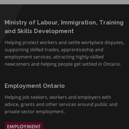
Ministry of Labour, Immigration, Training
and Skills Development
Helping protect workers and settle workplace disputes,
supporting skilled trades, apprenticeship and
employment services, attracting highly-skilled
newcomers and helping people get settled in Ontario.
Employment Ontario
Helping job seekers, workers and employers with
advice, grants and other services around public and
private sector employment.