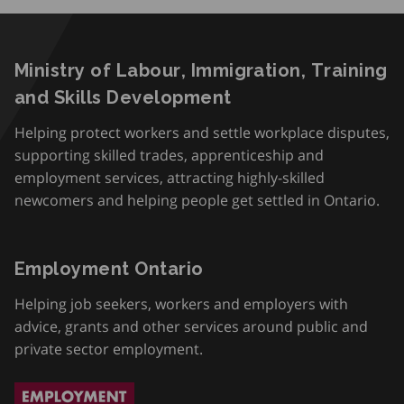
Ministry of Labour, Immigration, Training
and Skills Development
Helping protect workers and settle workplace disputes,
supporting skilled trades, apprenticeship and
employment services, attracting highly-skilled
newcomers and helping people get settled in Ontario.
Employment Ontario
Helping job seekers, workers and employers with
advice, grants and other services around public and
private sector employment.