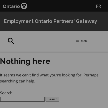
Skip
Skip
FR
to
to
main
Navigation
content
Employment Ontario Partners' Gateway
Search
Menu
Nothing here
It seems we can’t find what you’re looking for. Perhaps
searching can help.
Search…