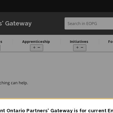
Search in EOPG
s' Gateway
s
Apprenticeship
Initiatives
Fo
pen
Open
Open
enu
menu
menu
ching can help.
t Ontario Partners' Gateway is for current 