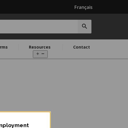
Français
Submit
search
rms
Resources
Contact
Open
menu
Employment