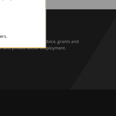
rio
ers.
rs and employers with advice, grants and
ic and private sector employment.