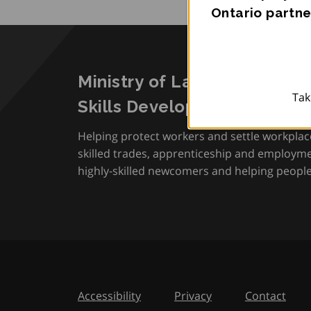
Ontario partne
Ministry of Labour, Immigra
Tak
Skills Development
Helping protect workers and settle workplac
skilled trades, apprenticeship and employmen
highly-skilled newcomers and helping people 
Accessibility
Privacy
Contact