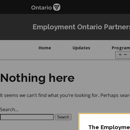
Skip
Skip
to
to
main
Navigation
content
Employment Ontario Partner
Home
Updates
Program
O
m
Nothing here
It seems we can’t find what you’re looking for. Perhaps sear
Search…
The Employmen