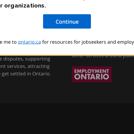
r organizations.
tion, Training and
Employment Onta
e me to
ontario.ca
for resources for jobseekers and employ
Helping job seekers, worke
other services around publ
e disputes, supporting
t services, attracting
get settled in Ontario.