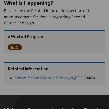
What Is Happening?
Please see the Related Information section of this
announcement for details regarding Second
Career Redesign.
Affected Programs
Better Jobs Ontario
BJO
Related Information
Memo: Second Career Redesign
(PDF, 84
KB
)