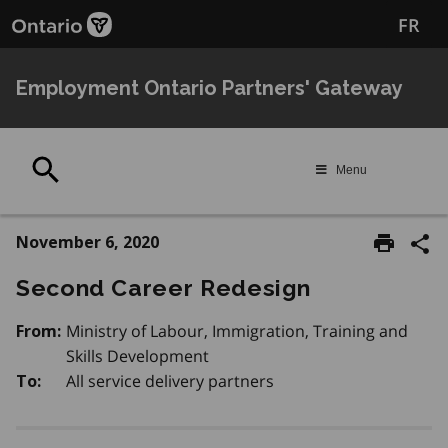
Skip
FR
to
main
content
Employment Ontario Partners' Gateway
Search
Menu
November 6, 2020
Second Career Redesign
Ministry of Labour, Immigration, Training and
From:
Skills Development
All service delivery partners
To: