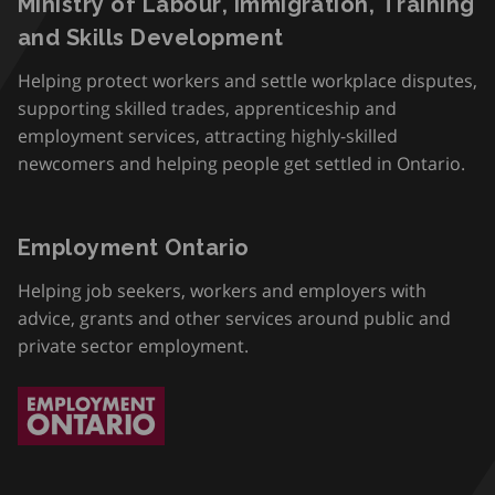
Ministry of Labour, Immigration, Training
and Skills Development
Helping protect workers and settle workplace disputes,
supporting skilled trades, apprenticeship and
employment services, attracting highly-skilled
newcomers and helping people get settled in Ontario.
Employment Ontario
Helping job seekers, workers and employers with
advice, grants and other services around public and
private sector employment.