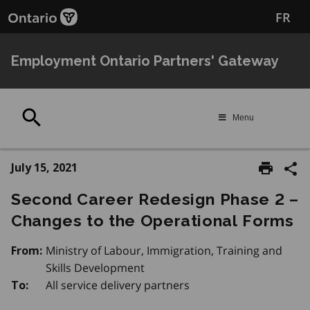
Skip
FR
to
main
content
Employment Ontario Partners' Gateway
Search
Menu
July 15, 2021
Second Career Redesign Phase 2 –
Changes to the Operational Forms
Ministry of Labour, Immigration, Training and
From:
Skills Development
All service delivery partners
To: