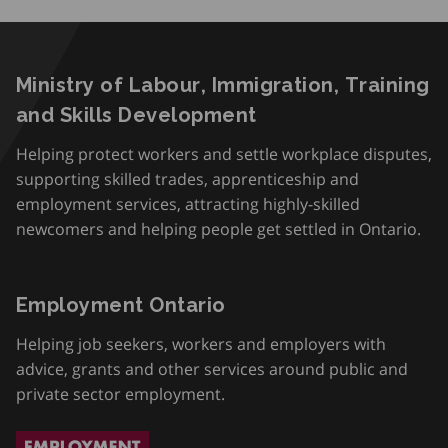
Ministry of Labour, Immigration, Training
and Skills Development
Helping protect workers and settle workplace disputes,
supporting skilled trades, apprenticeship and
employment services, attracting highly-skilled
newcomers and helping people get settled in Ontario.
Employment Ontario
Helping job seekers, workers and employers with
advice, grants and other services around public and
private sector employment.