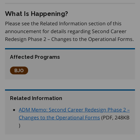
What Is Happening?
Please see the Related Information section of this
announcement for details regarding Second Career
Redesign Phase 2 – Changes to the Operational Forms.
Affected Programs
Better Jobs Ontario
BJO
Related Information
ADM Memo: Second Career Redesign Phase 2 –
Changes to the Operational Forms
(PDF, 248
KB
)