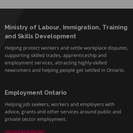
Ministry of Labour, Immigration, Training
and Skills Development
Helping protect workers and settle workplace disputes,
supporting skilled trades, apprenticeship and
employment services, attracting highly-skilled
newcomers and helping people get settled in Ontario.
Employment Ontario
Helping job seekers, workers and employers with
advice, grants and other services around public and
private sector employment.