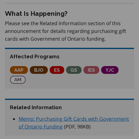
What Is Happening?
Please see the Related Information section of this
announcement for details regarding purchasing gift
cards with Government of Ontario funding.
Affected Programs
Adjustment Advisory Program
AAP
Better Jobs Ontario
BJO
Employment Service
ES
Get SET (Skills, Education an
GS
Integrated Employme
IES
Youth Job Co
YJC
Apprenticeship Management
AM
Related Information
Memo: Purchasing Gift Cards with Government
of Ontario Funding
(PDF, 98
KB
)