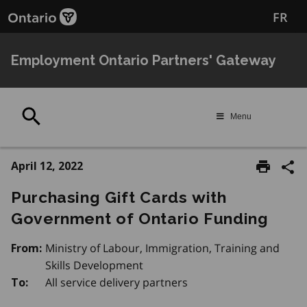
Skip
FR
to
main
content
Employment Ontario Partners' Gateway
Search
Menu
April 12, 2022
Purchasing Gift Cards with
Government of Ontario Funding
Ministry of Labour, Immigration, Training and
From:
Skills Development
All service delivery partners
To: