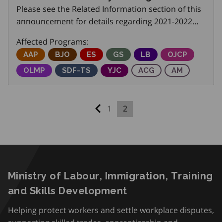
Please see the Related Information section of this
announcement for details regarding 2021-2022
monitoring of Employment Ontario Transfer
Affected Programs:
Payment Agreements.
Adjustment Advisory Program
AAP
Better Jobs Ontario
BJO
Employment Service
ES
Get SET (Skills, Education an
GS
Local Boards
LB
Ontario Job C
OJCP
Ontario Labour Market Partnerships
OLMP
Skills Development Fund Training Stream
SDF-TS
Youth Job Connection
YJC
Apprenticeship Capita
ACG
Apprentices
AM
1
2
Previous page
Ministry of Labour, Immigration, Training
and Skills Development
Helping protect workers and settle workplace disputes,