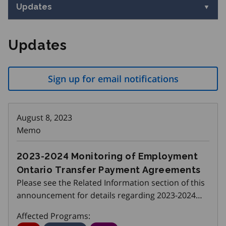
Updates
Updates
Sign up for email notifications
August 8, 2023
Memo
2023-2024 Monitoring of Employment
Ontario Transfer Payment Agreements
Please see the Related Information section of this
announcement for details regarding 2023-2024
Monitoring of Employment Ontario Transfer
Affected Programs:
Payment Agreements.