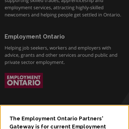
supporting skilled trades, apprenticeship and
employment services, attracting highly-skilled
newcomers and helping people get settled in Ontario.
Employment Ontario
Helping job seekers, workers and employers with
advice, grants and other services around public and
private sector employment.
The Employment Ontario Partners'
Accessibility
Gateway is for current Employment