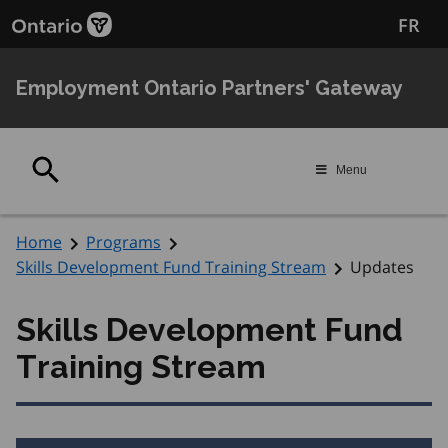
Skip
Skip
FR
to
to
main
Navigation
content
Employment Ontario Partners' Gateway
Search
Menu
Home
Programs
Skills Development Fund Training Stream
Updates
Skills Development Fund
Training Stream