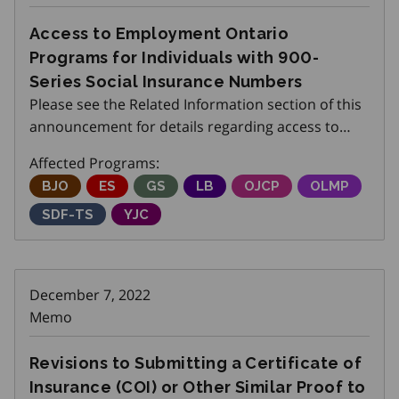
Access to Employment Ontario
Programs for Individuals with 900-
Series Social Insurance Numbers
Please see the Related Information section of this
announcement for details regarding access to
Employment Ontario Programs for individuals
Affected Programs:
with 900-series Social Insurance Numbers.
Better Jobs Ontario
BJO
Employment Service
ES
Get SET (Skills, Education and Traini
GS
Local Boards
LB
Ontario Job Creation P
OJCP
Ontario Labo
OLMP
Skills Development Fund Training Stream
SDF-TS
Youth Job Connection
YJC
December 7, 2022
Memo
Revisions to Submitting a Certificate of
Insurance (COI) or Other Similar Proof to