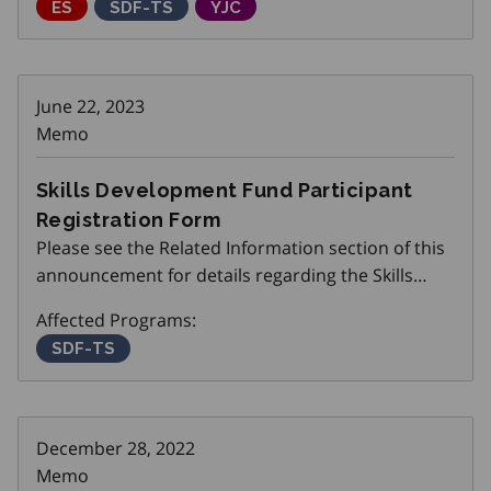
Employment Service
ES
Skills Development Fund Training Stream
SDF-TS
Youth Job Connection
YJC
June 22, 2023
Memo
Skills Development Fund Participant
Registration Form
Please see the Related Information section of this
announcement for details regarding the Skills
Development Fund Participant Registration Form.
Affected Programs:
Skills Development Fund Training Stream
SDF-TS
December 28, 2022
Memo