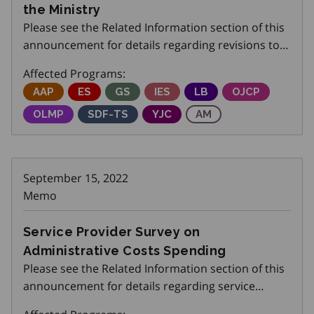
the Ministry
Please see the Related Information section of this
announcement for details regarding revisions to
Submitting a Certificate of Insurance (COI) or other
Affected Programs:
similar proof to the ministry.
Adjustment Advisory Program
AAP
Employment Service
ES
Get SET (Skills, Education and Traini
GS
Integrated Employment Servi
IES
Local Boards
LB
Ontario Job Cr
OJCP
Ontario Labour Market Partnerships
OLMP
Skills Development Fund Training Stream
SDF-TS
Youth Job Connection
YJC
Apprenticeship Mana
AM
September 15, 2022
Memo
Service Provider Survey on
Administrative Costs Spending
Please see the Related Information section of this
announcement for details regarding service
provider survey on administrative costs spending.