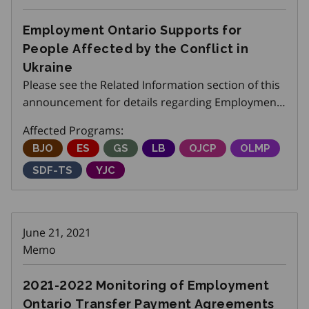
Employment Ontario Supports for
People Affected by the Conflict in
Ukraine
Please see the Related Information section of this
announcement for details regarding Employment
Ontario Supports for people affected by the
Affected Programs:
conflict in Ukraine.
Better Jobs Ontario
BJO
Employment Service
ES
Get SET (Skills, Education and Traini
GS
Local Boards
LB
Ontario Job Creation P
OJCP
Ontario Labo
OLMP
Skills Development Fund Training Stream
SDF-TS
Youth Job Connection
YJC
June 21, 2021
Memo
2021-2022 Monitoring of Employment
Ontario Transfer Payment Agreements