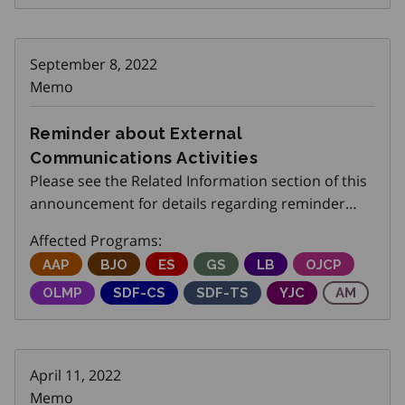
September 8, 2022
Memo
Reminder about External
Communications Activities
Please see the Related Information section of this
announcement for details regarding reminder
about external communications activities.
Affected Programs:
Adjustment Advisory Program
AAP
Better Jobs Ontario
BJO
Employment Service
ES
Get SET (Skills, Education an
GS
Local Boards
LB
Ontario Job C
OJCP
Ontario Labour Market Partnerships
OLMP
Skills Development Fund Capital Stream
SDF-CS
Skills Development Fund Trai
SDF-TS
Youth Job Connec
YJC
Apprenti
AM
April 11, 2022
Memo