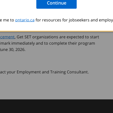
?
e me to
ontario.ca
for resources for jobseekers and employ
ted guidance on the logo/wordmark placement to
erials.
ncement
, Get SET organizations are expected to start
mark immediately and to complete their program
une 30, 2026.
act your Employment and Training Consultant.