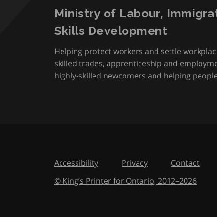
Ministry of Labour, Immigra
Skills Development
Helping protect workers and settle workplac
skilled trades, apprenticeship and employmen
highly-skilled newcomers and helping people 
Accessibility
Privacy
Contact
© King’s Printer for Ontario,
2012
–
to
2026