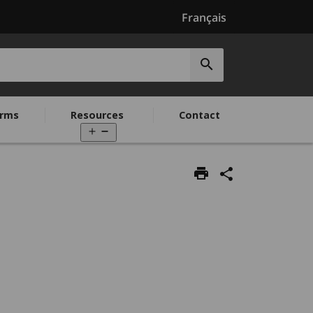
Français
Submit
search
rms
Resources
Contact
Open
menu