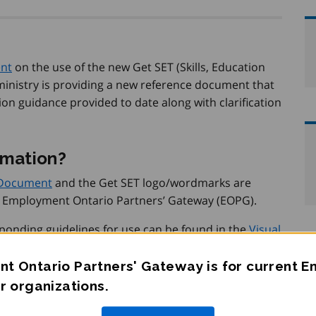
ent
on the use of the new Get SET (Skills, Education
inistry is providing a new reference document that
on guidance provided to date along with clarification
rmation?
 Document
and the Get SET logo/wordmarks are
 Employment Ontario Partners’ Gateway (EOPG).
nding guidelines for use can be found in the
Visual
tion on the EOPG
.
t Ontario Partners' Gateway is for current 
r organizations.