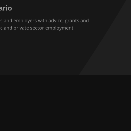
rio
rs and employers with advice, grants and
ic and private sector employment.