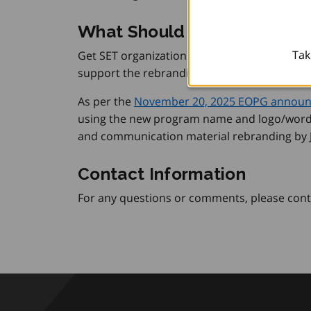
What Should Be Done Now
Tak
Get SET organizations should use the upda
support the rebranding of their program mat
As per the
November 20, 2025 EOPG annou
using the new program name and logo/word
and communication material rebranding by J
Contact Information
For any questions or comments, please cont