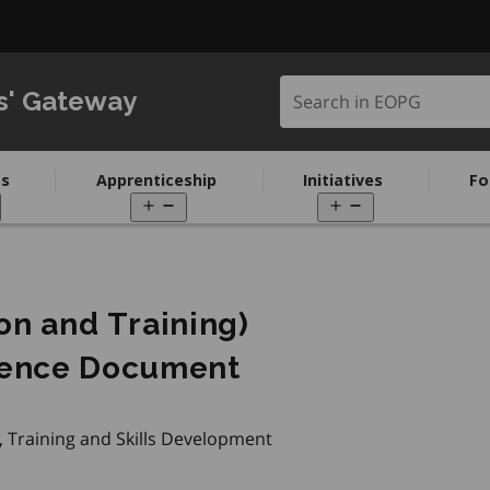
Search in EOPG
s' Gateway
s
Apprenticeship
Initiatives
Fo
pen
Open
Open
enu
menu
menu
ion and Training)
ence Document
, Training and Skills Development