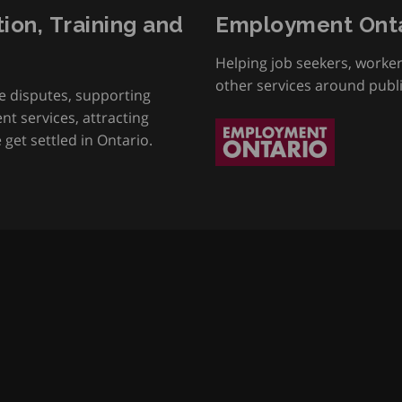
tion, Training and
Employment Onta
Helping job seekers, worke
other services around publ
e disputes, supporting
t services, attracting
get settled in Ontario.