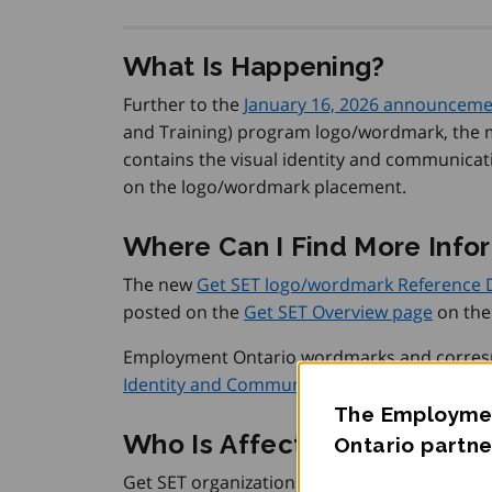
What Is Happening?
Further to the
January 16, 2026 announcem
and Training) program logo/wordmark, the m
contains the visual identity and communicati
on the logo/wordmark placement.
Where Can I Find More Info
The new
Get SET logo/wordmark Reference
posted on the
Get SET Overview page
on the
Employment Ontario wordmarks and correspo
Identity and Communication Guidelines sec
The Employmen
Who Is Affected?
Ontario partne
Get SET organizations.