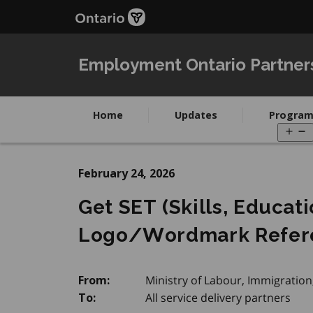
Skip
to
main
content
Employment Ontario Partner
Home
Updates
Program
O
m
February 24, 2026
Get SET (Skills, Educat
Logo/Wordmark Refer
Ministry of Labour, Immigration
From:
All service delivery partners
To: