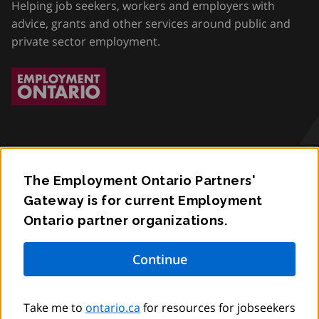
Helping job seekers, workers and employers with
advice, grants and other services around public and
private sector employment.
The Employment Ontario Partners'
Accessibility
Gateway is for current Employment
Ontario partner organizations.
Privacy
Contact
© King’s Printer for Ontario,
2012
–
to
2026
Take me to
ontario.ca
for resources for jobseekers