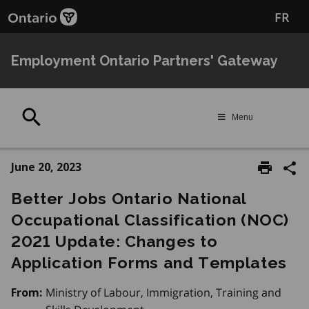
Skip
FR
to
main
content
Employment Ontario Partners' Gateway
Search
Menu
June 20, 2023
Better Jobs Ontario National
Occupational Classification (NOC)
2021 Update: Changes to
Application Forms and Templates
Ministry of Labour, Immigration, Training and
From: