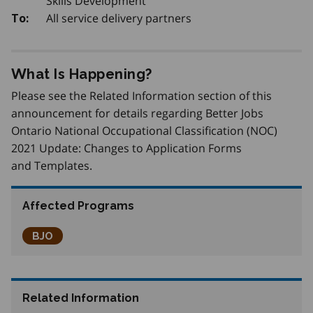
Skills Development
All service delivery partners
To:
What Is Happening?
Please see the Related Information section of this
announcement for details regarding Better Jobs
Ontario National Occupational Classification (NOC)
2021 Update: Changes to Application Forms
and Templates.
Affected Programs
Better Jobs Ontario
BJO
Related Information