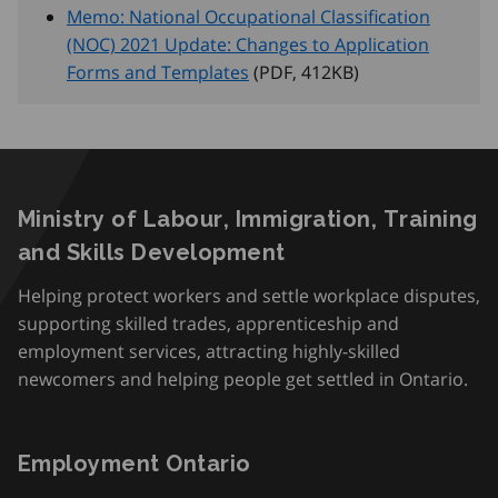
Memo: National Occupational Classification
(NOC) 2021 Update: Changes to Application
Forms and Templates
(PDF, 412
KB
)
Ministry of Labour, Immigration, Training
and Skills Development
Helping protect workers and settle workplace disputes,
supporting skilled trades, apprenticeship and
employment services, attracting highly-skilled
newcomers and helping people get settled in Ontario.
Employment Ontario