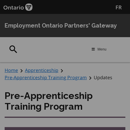
Skip
Skip
FR
to
to
main
Navigation
content
Employment Ontario Partners' Gateway
Search
Menu
Home
Apprenticeship
Pre-Apprenticeship Training Program
Updates
Pre-Apprenticeship
Training Program