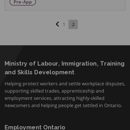
Pre-Apprenticeship Training Program
Pre-App
1
2
Previous page
Ministry of Labour, Immigration, Training
and Skills Development
Helping protect workers and settle workplace disputes,
supporting skilled trades, apprenticeship and
employment services, attracting highly-skilled
newcomers and helping people get settled in Ontario.
Employment Ontario