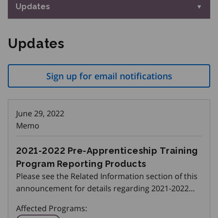
Updates
Updates
Sign up for email notifications
June 29, 2022
Memo
2021-2022 Pre-Apprenticeship Training
Program Reporting Products
Please see the Related Information section of this
announcement for details regarding 2021-2022
Pre-Apprenticeship Training Program Reporting
Affected Programs:
Products.