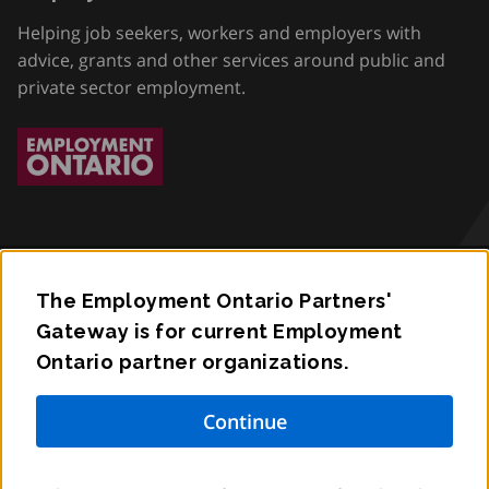
Helping job seekers, workers and employers with
advice, grants and other services around public and
private sector employment.
The Employment Ontario Partners'
Accessibility
Gateway is for current Employment
Ontario partner organizations.
Privacy
Contact