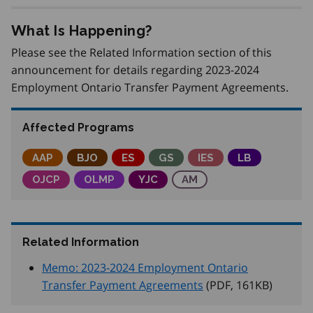
What Is Happening?
Please see the Related Information section of this
announcement for details regarding 2023-2024
Employment Ontario Transfer Payment Agreements.
Affected Programs
Adjustment Advisory Program
AAP
Better Jobs Ontario
BJO
Employment Service
ES
Get SET (Skills, Education an
GS
Integrated Employme
IES
Local Boards
LB
Ontario Job Creation Partnerships
OJCP
Ontario Labour Market Partnerships
OLMP
Youth Job Connection
YJC
Apprenticeship Manage
AM
Related Information
Memo: 2023-2024 Employment Ontario
Transfer Payment Agreements
(PDF, 161
KB
)