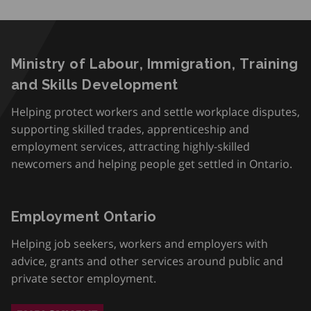
Ministry of Labour, Immigration, Training
and Skills Development
Helping protect workers and settle workplace disputes,
supporting skilled trades, apprenticeship and
employment services, attracting highly-skilled
newcomers and helping people get settled in Ontario.
Employment Ontario
Helping job seekers, workers and employers with
advice, grants and other services around public and
private sector employment.