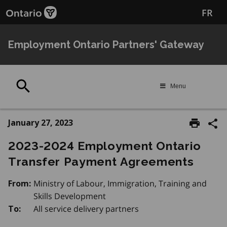
Skip
FR
to
main
content
Employment Ontario Partners' Gateway
Search
Menu
January 27, 2023
2023-2024 Employment Ontario
Transfer Payment Agreements
Ministry of Labour, Immigration, Training and
From:
Skills Development
All service delivery partners
To: